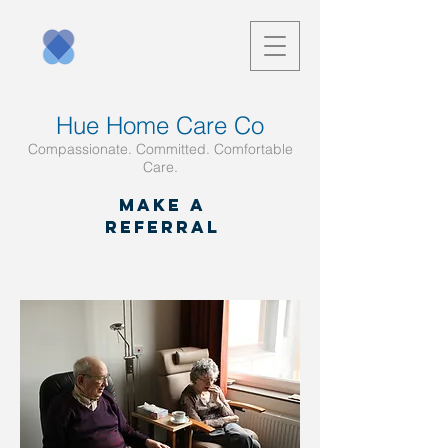
Hue Home Care Co
Compassionate. Committed. Comfortable
Care.
Make a
referral