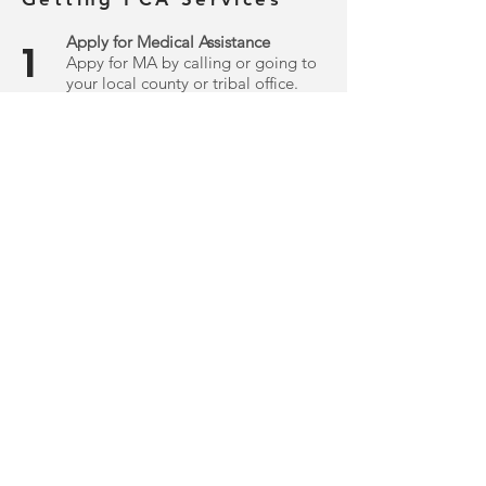
Apply for Medical Assistance
1
Appy for MA by calling or going to
your local county or tribal office.
.
Get An Assessment
2
Request a PCA assessment through
your county or health plan, which
will determine if you qualify for PCA
.
services.
Getting 245D Waiver
Services
Obtain a Home and Community
1
Based Services (HCBS) Waiver