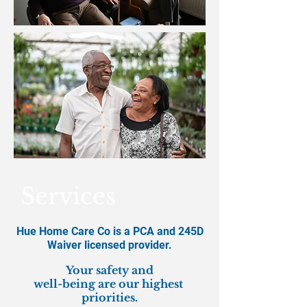
Services
Hue Home Care Co is a PCA and 245D
Waiver licensed provider.
​Your safety and
well-being are our highest
priorities.