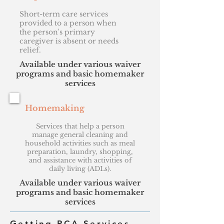
Short-term care services
provided to a person when
the person's primary
caregiver is absent or needs
relief.
Available under various waiver
programs and basic homemaker
services
Homemaking
Services that help a person
manage general cleaning and
household activities such as meal
preparation, laundry, shopping,
and assistance with activities of
daily living (ADLs).
Available under various waiver
programs and basic homemaker
services
Getting PCA Services