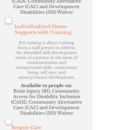
(CAD), Community Alternative
Care (CAC) and Development
Disabilities (DD) Waiver
Individualized Home
Supports with Training
ILS training is direct training
from a staff person to address
the identified skill development
needs of a person in the areas of
communication and
interpersonal skills, community
living, self care, and
sensory/motor development.
Available to people on:
Brain Injury (BI), Community
Access for Disability Inclusion
(CADI), Community Alternative
Care (CAC) and Development
Disabilities (DD) Waiver
Respite Care​