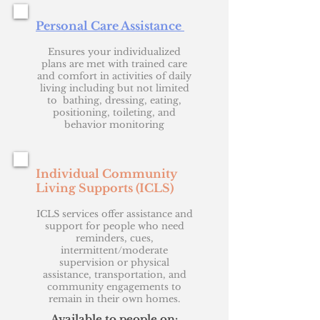
Personal Care Assistance
Ensures your individualized
plans are met with trained care
and comfort in activities of daily
living including but not limited
to bathing, dressing, eating,
positioning, toileting, and
behavior monitoring
Individual Community
Living Supports (ICLS)
ICLS services offer assistance and
support for people who need
reminders, cues,
intermittent/moderate
supervision or physical
assistance, transportation, and
community engagements to
remain in their own homes.
Available to people on: