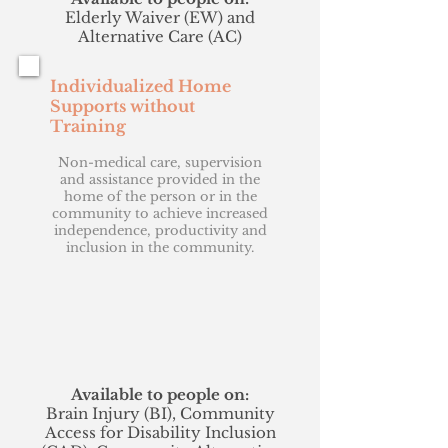
Elderly Waiver (EW) and
Alternative Care (AC)
Individualized Home
Supports without
Training
Non-medical care, supervision
and assistance provided in the
home of the person or in the
community to achieve increased
independence, productivity and
inclusion in the community.
Available to people on:
Brain Injury (BI), Community
Access for Disability Inclusion