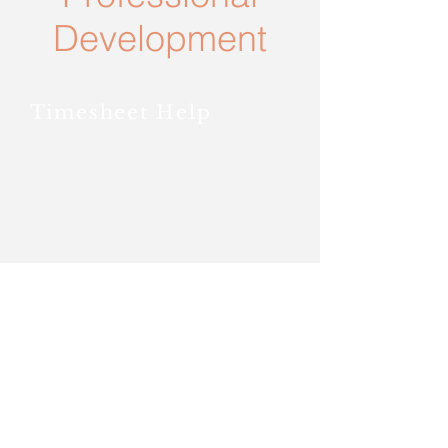
Development
Timesheet Help
IOS Adobe Scan Digital PDF
Scanner (Converts photo to
PDF)
Android Adobe Scan Digital
PDF Scanner (Converts photo
to PDF)
Payroll Information
2020 Payroll Calendar
Visit
GUSTO
for paystubs