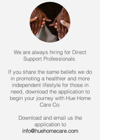
We are always hiring for Direct
Support Professionals.
If you share the same beliefs we do
in promoting a healthier and more
independent lifestyle for those in
need, download the application to
begin your journey with Hue Home
Care Co.
Download and email us the
application to
info@huehomecare.com