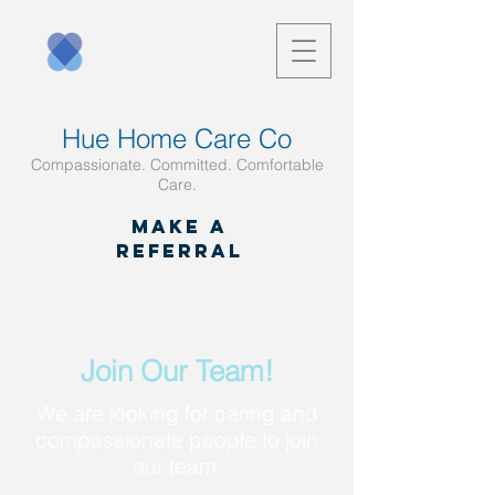
Hue Home Care Co
Compassionate. Committed. Comfortable
Care.
Make a
referral
Join Our Team!
We are looking for caring and
compassionate people to join
our team.