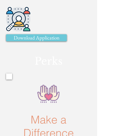
Download Application
Perks
Make a
Difference