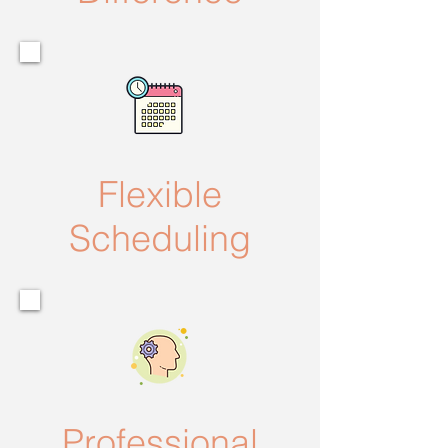
Flexible
Scheduling
Professional