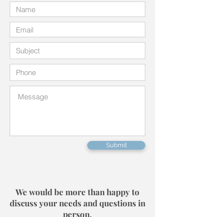
Submit
We would be more than happy to
discuss your needs and questions in
person.