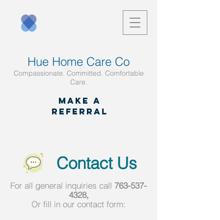
Hue Home Care Co
Compassionate. Committed. Comfortable
Care.
Make a
referral
Contact Us
For all general inquiries call
763-537-
4328
,
Or fill in our contact form: