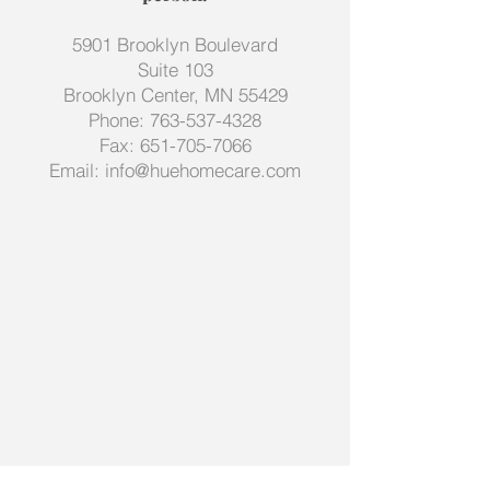
5901 Brooklyn Boulevard
Suite 103
Brooklyn Center, MN 55429
Phone:
763-537-4328
Fax:
651-705-7066
Email:
info@huehomecare.com